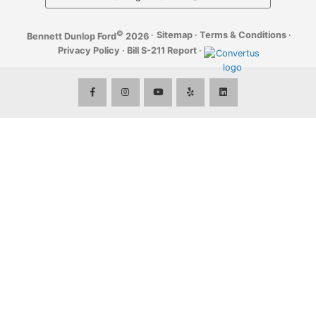
©
·
Sitemap
·
Terms & Conditions
·
Bennett Dunlop Ford
2026
Privacy Policy
·
Bill S-211 Report
·