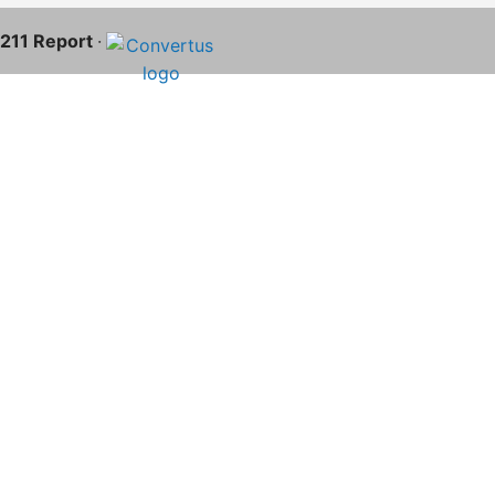
S-211 Report
·