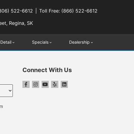
(306) 522-6612
Toll Free: (866) 522-6612
eet, Regina, SK
 Detail
Specials
Dealership
Connect With Us
pm