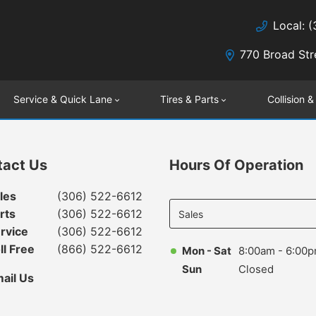
Local: 
770 Broad Str
Service & Quick Lane
Tires & Parts
Collision &
tact Us
Hours Of Operation
Select
les
(306) 522-6612
department
rts
(306) 522-6612
to display
rvice
(306) 522-6612
hours
ll Free
(866) 522-6612
Mon - Sat
8:00am - 6:00
Sun
Closed
ail Us