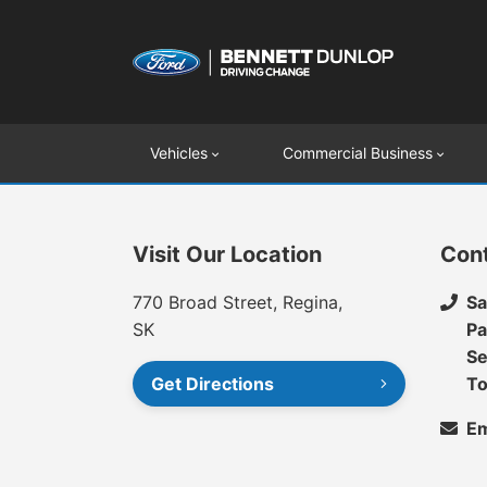
Vehicles
Commercial Business
Visit Our Location
Con
770 Broad Street, Regina,
Sa
SK
Pa
Se
Get Directions
To
Em