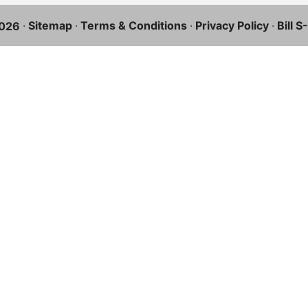
·
Sitemap
·
Terms & Conditions
·
Privacy Policy
·
Bill 
026