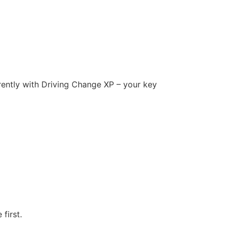
ferently with Driving Change XP – your key
first.