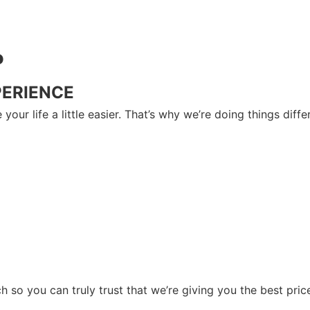
P
PERIENCE
your life a little easier. That’s why we’re doing things dif
so you can truly trust that we’re giving you the best price 