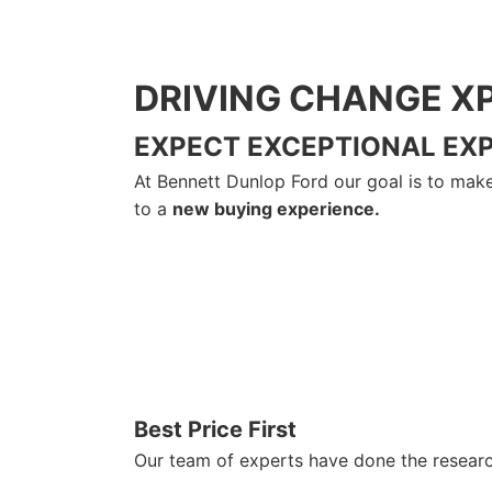
DRIVING CHANGE X
EXPECT EXCEPTIONAL EX
At Bennett Dunlop Ford our goal is to make 
to a
new buying experience.
Best Price First
Our team of experts have done the research 