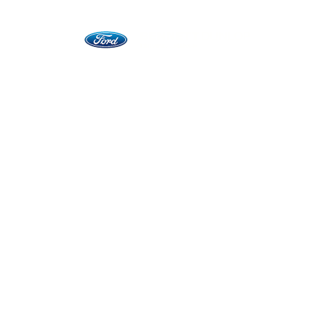
Vehicles
Commercial Business