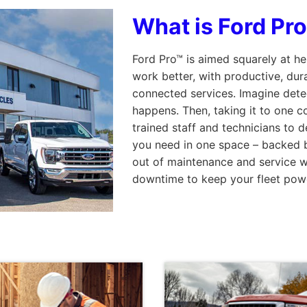
What is Ford Pr
Ford Pro™ is aimed squarely at h
work better, with productive, dur
connected services. Imagine detec
happens. Then, taking it to one co
trained staff and technicians to d
you need in one space – backed b
out of maintenance and service wi
downtime to keep your fleet pow