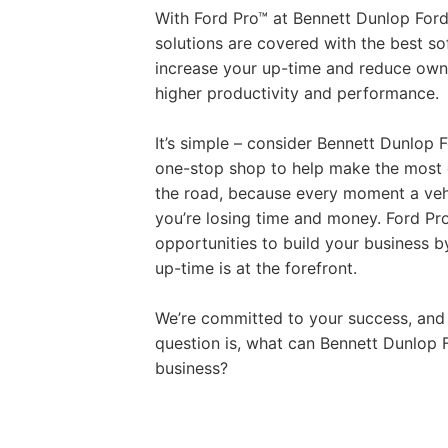
With Ford Pro™ at Bennett Dunlop For
solutions are covered with the best s
increase your up-time and reduce owne
higher productivity and performance.
It’s simple – consider Bennett Dunlop 
one-stop shop to help make the most o
the road, because every moment a vehi
you’re losing time and money. Ford Pr
opportunities to build your business b
up-time is at the forefront.
We’re committed to your success, and
question is, what can Bennett Dunlop 
business?