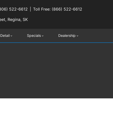
(306) 522-6612
Toll Free: (866) 522-6612
eet, Regina, SK
 Detail
Specials
Dealership