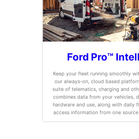
Ford Pro™ Inte
Keep your fleet running smoothly wit
our always-on, cloud based platform
suite of telematics, charging and oth
combines data from your vehicles, 
hardware and use, along with daily fl
access information from one source 