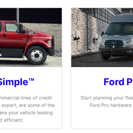
Simple™
Ford 
mmercial lines of credit
Start planning your flee
 expert, are some of the
Ford Pro hardware 
ke your vehicle leasing
 efficient.