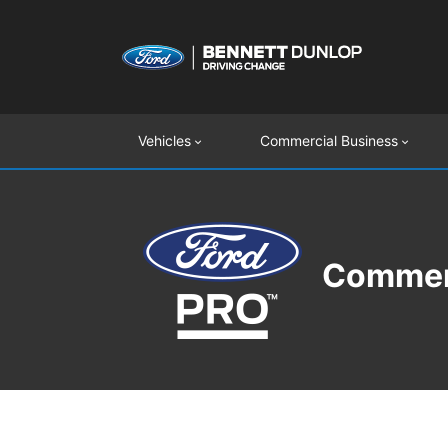
Vehicles
Commercial Business
Commerc