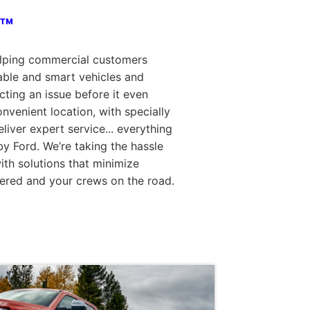
o™
elping commercial customers
able and smart vehicles and
ting an issue before it even
nvenient location, with specially
eliver expert service... everything
y Ford. We’re taking the hassle
th solutions that minimize
ered and your crews on the road.