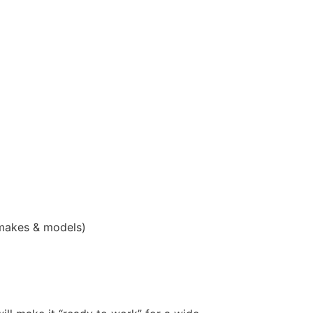
 makes & models)