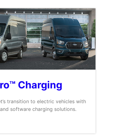
Pro™ Charging
t’s transition to electric vehicles with
and software charging solutions.