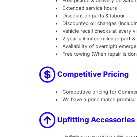
Free pickup & delivery on Satu
Extended service hours
Discount on parts & labour
Discounted oil changes (Includin
Vehicle recall checks at every vi
2 year unlimited mileage part &
Availability of overnight emerg
Free towing (When repair is don
Competitive Pricing
Competitive pricing for Commerci
We have a price match promise o
Upfitting Accessories