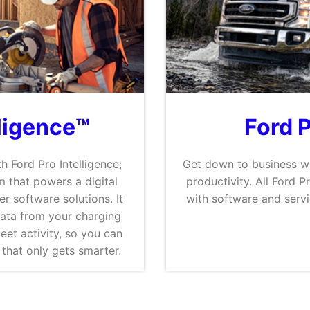
lligence™
Ford 
h Ford Pro Intelligence;
Get down to business wi
 that powers a digital
productivity. All Ford 
er software solutions. It
with software and serv
data from your charging
eet activity, so you can
that only gets smarter.