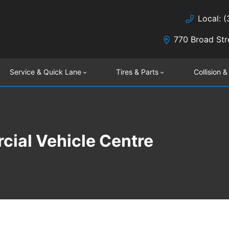
Local: 
770 Broad Str
Service & Quick Lane
Tires & Parts
Collision &
ial Vehicle Centre