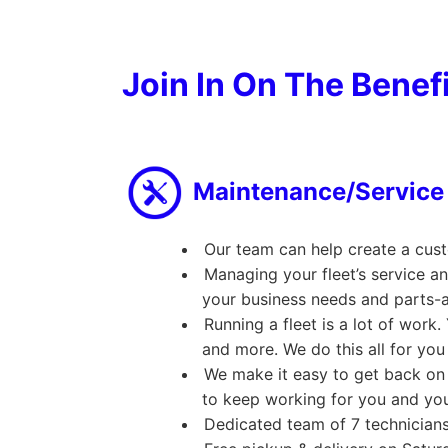
Join In On The Benef
Maintenance/Service
Our team can help create a cus
Managing your fleet’s service a
your business needs and parts-a
Running a fleet is a lot of wor
and more. We do this all for you
We make it easy to get back on 
to keep working for you and you
Dedicated team of 7 technician