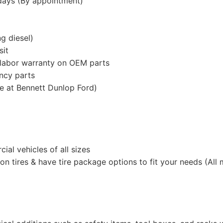
rdays (By appointment)
g diesel)
sit
 labor warranty on OEM parts
ency parts
e at Bennett Dunlop Ford)
al vehicles of all sizes
n tires & have tire package options to fit your needs (All