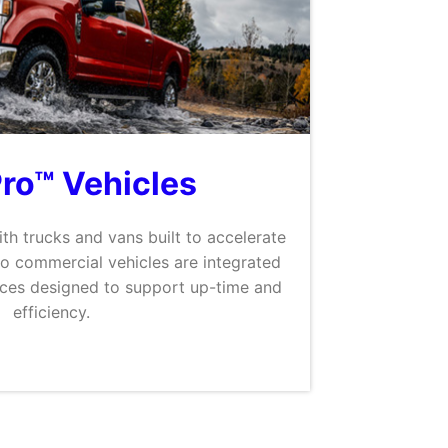
Pro™ Vehicles
th trucks and vans built to accelerate
Pro commercial vehicles are integrated
ices designed to support up-time and
efficiency.