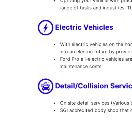
Upfitting your vehicle with prac
range of tasks and industries. T
Electric Vehicles
With electric vehicles on the ho
into an electric future by provid
Ford Pro all-electric vehicles a
maintenance costs
Detail/Collision Servi
On site detail services (Various
SGI accredited body shop that c