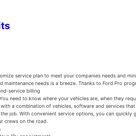
its
tomize service plan to meet your companies needs and mi
nd maintenance needs is a breeze. Thanks to Ford Pro prog
nd-service billing
k. You need to know where your vehicles are, when they req
 with a combination of vehicles, software and services tha
the job. With convenient service options, you can quickly g
r crews on the road.
s