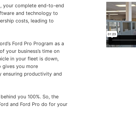
d, your complete end-to-end
oftware and technology to
rship costs, leading to
Ford’s Ford Pro Program as a
f your business’s time on
cle in your fleet is down,
o gives you more
y ensuring productivity and
 behind you 100%. So, the
Ford and Ford Pro do for your