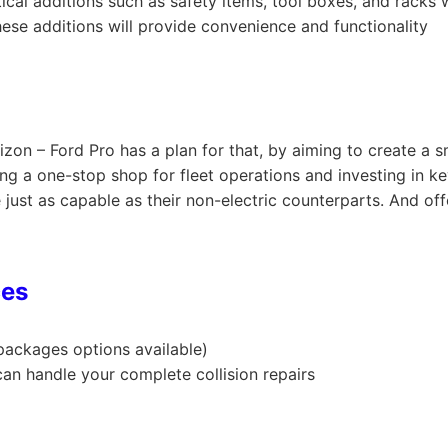
tical additions such as safety items, tool boxes, and racks 
hese additions will provide convenience and functionality
rizon – Ford Pro has a plan for that, by aiming to create a
ing a one-stop shop for fleet operations and investing in ke
re just as capable as their non-electric counterparts. And of
ces
 packages options available)
an handle your complete collision repairs