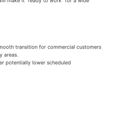
will make it “ready to work” for a wide
 smooth transition for commercial customers
y areas.
fer potentially lower scheduled