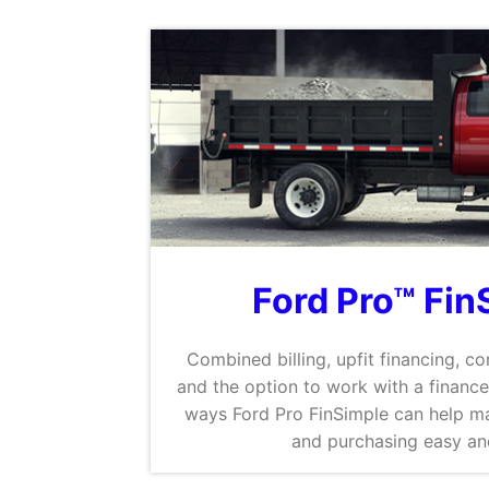
Ford Pro™ Fin
Combined billing, upfit financing, co
and the option to work with a finance
ways Ford Pro FinSimple can help ma
and purchasing easy and