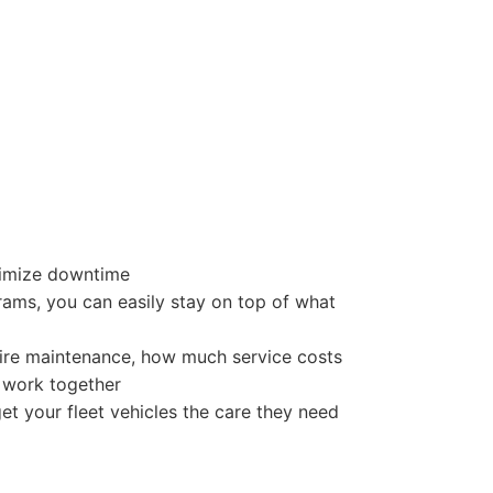
nimize downtime
rams, you can easily stay on top of what
uire maintenance, how much service costs
t work together
et your fleet vehicles the care they need