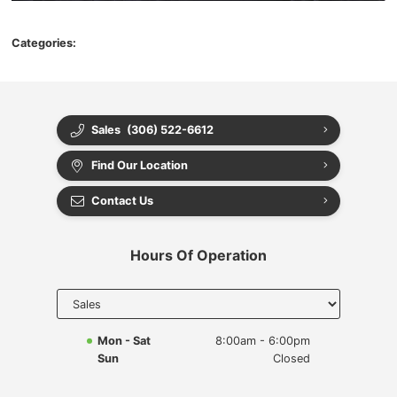
Categories:
Sales
(306) 522-6612
Find Our Location
Contact Us
Hours Of Operation
Select
department
to display
hours
Mon - Sat
8:00am - 6:00pm
Sun
Closed