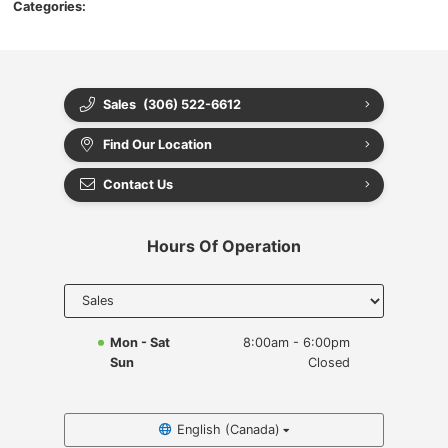
Categories:
Sales
(306) 522-6612
Find Our Location
Contact Us
Hours Of Operation
Select
department
to display
hours
Mon - Sat
8:00am - 6:00pm
Sun
Closed
English (Canada)