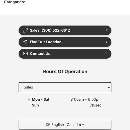
Categories:
Sales
(306) 522-6612
Find Our Location
Contact Us
Hours Of Operation
Select
department
to display
hours
Mon - Sat
8:00am - 6:00pm
Sun
Closed
English (Canada)