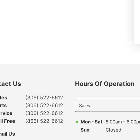
tact Us
Hours Of Operation
Select
les
(306) 522-6612
department
rts
(306) 522-6612
to display
rvice
(306) 522-6612
hours
ll Free
(866) 522-6612
Mon - Sat
8:00am - 6:00
Sun
Closed
ail Us