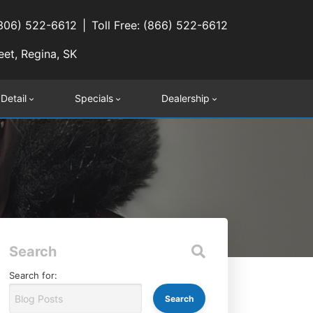
(306) 522-6612
Toll Free: (866) 522-6612
eet, Regina, SK
 Detail
Specials
Dealership
Search
Search for: