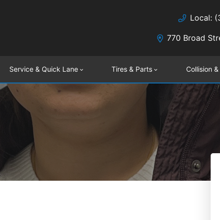
Local: 
770 Broad Str
Service & Quick Lane
Tires & Parts
Collision &