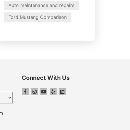
Auto maintenance and repairs
Ford Mustang Comparison
Connect With Us
pm