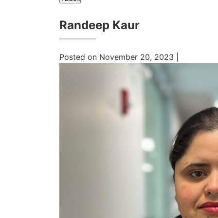
Randeep Kaur
Posted on November 20, 2023 |