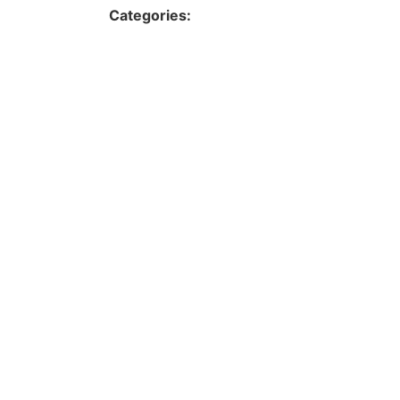
Categories: