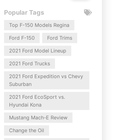
Popular Tags
Top F-150 Models Regina
Ford F-150
Ford Trims
2021 Ford Model Lineup
2021 Ford Trucks
2021 Ford Expedition vs Chevy
Suburban
2021 Ford EcoSport vs.
Hyundai Kona
Mustang Mach-E Review
Change the Oil