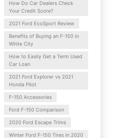
How Do Car Dealers Check
Your Credit Score?
2021 Ford EcoSport Review
Benefits of Buying an F-150 in
White City
How to Easily Get a Term Used
Car Loan
2021 Ford Explorer vs 2021
Honda Pilot
F-150 Accessories
Ford F-150 Comparison
2020 Ford Escape Trims
Winter Ford F-150 Tires in 2020