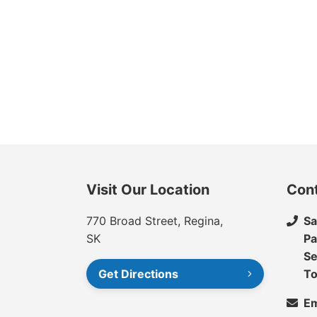
Visit Our Location
Con
770 Broad Street, Regina,
Sa
SK
Pa
Se
Get Directions
To
Em