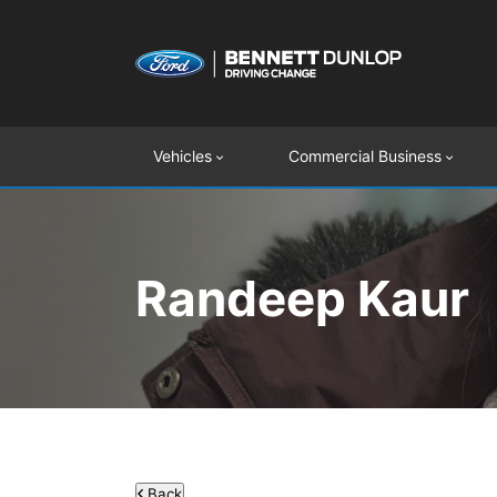
Vehicles
Commercial Business
Randeep Kaur
Back