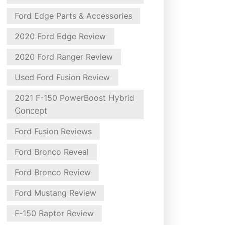
Ford Edge Parts & Accessories
2020 Ford Edge Review
2020 Ford Ranger Review
Used Ford Fusion Review
2021 F-150 PowerBoost Hybrid
Concept
Ford Fusion Reviews
Ford Bronco Reveal
Ford Bronco Review
Ford Mustang Review
F-150 Raptor Review