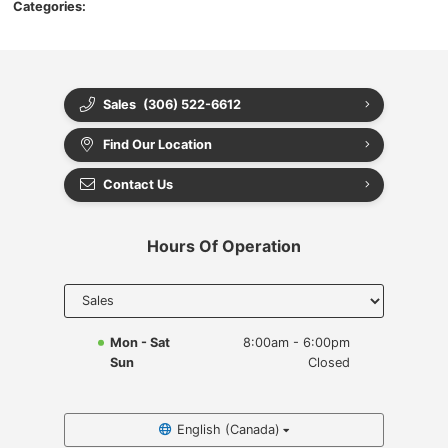
Categories:
Sales
(306) 522-6612
Find Our Location
Contact Us
Hours Of Operation
Select
department
to display
hours
Mon - Sat
8:00am - 6:00pm
Sun
Closed
English (Canada)