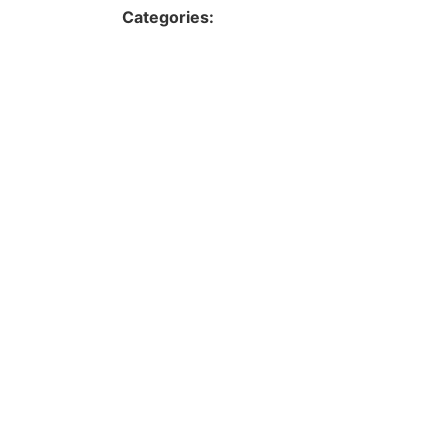
Categories: