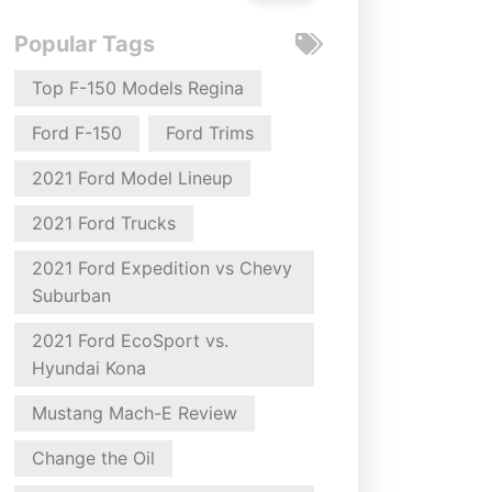
Popular Tags
Top F-150 Models Regina
Ford F-150
Ford Trims
2021 Ford Model Lineup
2021 Ford Trucks
2021 Ford Expedition vs Chevy
Suburban
2021 Ford EcoSport vs.
Hyundai Kona
Mustang Mach-E Review
Change the Oil