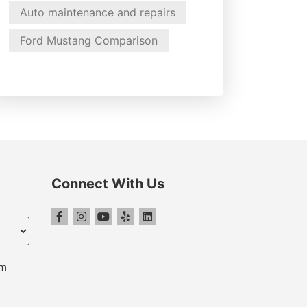
Auto maintenance and repairs
Ford Mustang Comparison
Connect With Us
pm