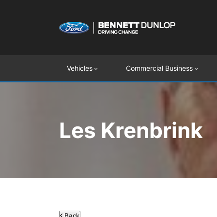
Vehicles
Commercial Business
Les Krenbrink
Back