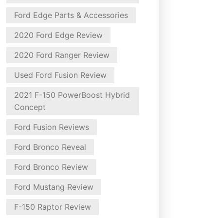
Ford Edge Parts & Accessories
2020 Ford Edge Review
2020 Ford Ranger Review
Used Ford Fusion Review
2021 F-150 PowerBoost Hybrid
Concept
Ford Fusion Reviews
Ford Bronco Reveal
Ford Bronco Review
Ford Mustang Review
F-150 Raptor Review