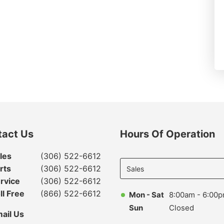
tact Us
Hours Of Operation
Select
les
(306) 522-6612
department
rts
(306) 522-6612
to display
rvice
(306) 522-6612
hours
ll Free
(866) 522-6612
Mon - Sat
8:00am - 6:00
Sun
Closed
ail Us