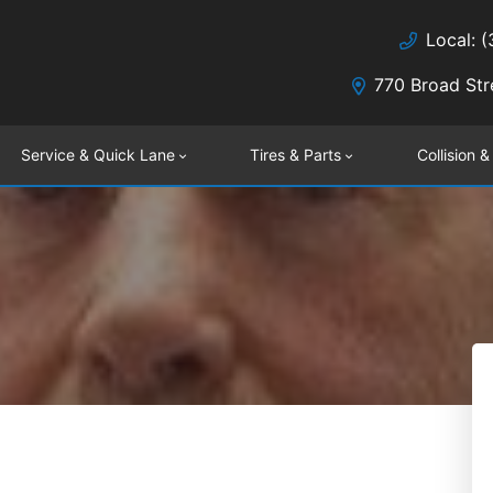
Local: 
770 Broad Str
Service & Quick Lane
Tires & Parts
Collision &