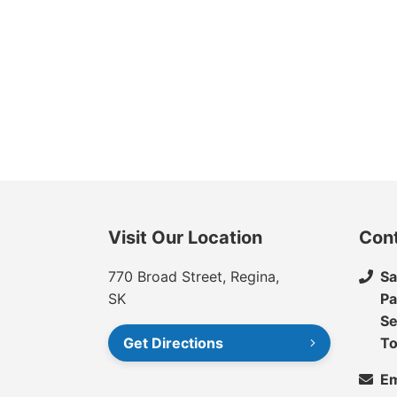
Visit Our Location
Con
770 Broad Street, Regina,
Sa
SK
Pa
Se
Get Directions
To
Em