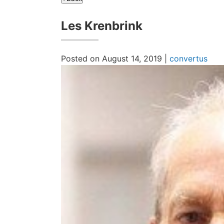
Les Krenbrink
Posted on August 14, 2019 |
convertus