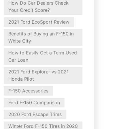
How Do Car Dealers Check
Your Credit Score?
2021 Ford EcoSport Review
Benefits of Buying an F-150 in
White City
How to Easily Get a Term Used
Car Loan
2021 Ford Explorer vs 2021
Honda Pilot
F-150 Accessories
Ford F-150 Comparison
2020 Ford Escape Trims
Winter Ford F-150 Tires in 2020