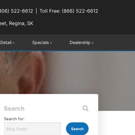
(306) 522-6612
Toll Free: (866) 522-6612
eet, Regina, SK
 Detail
Specials
Dealership
Search
Search for: