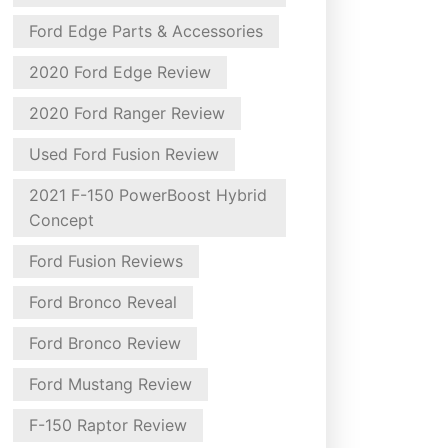
Ford Edge Parts & Accessories
2020 Ford Edge Review
2020 Ford Ranger Review
Used Ford Fusion Review
2021 F-150 PowerBoost Hybrid
Concept
Ford Fusion Reviews
Ford Bronco Reveal
Ford Bronco Review
Ford Mustang Review
F-150 Raptor Review