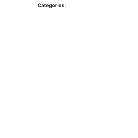
Categories: