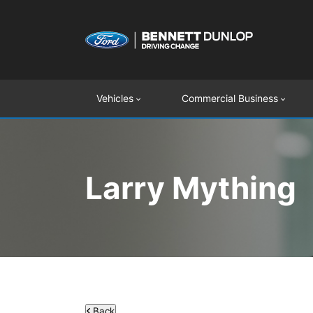
Vehicles
Commercial Business
Larry Mything
Back