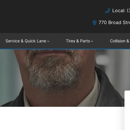
Local: 
770 Broad Str
Service & Quick Lane
Tires & Parts
Collision &