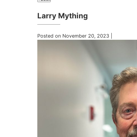
Larry Mything
Posted on November 20, 2023 |