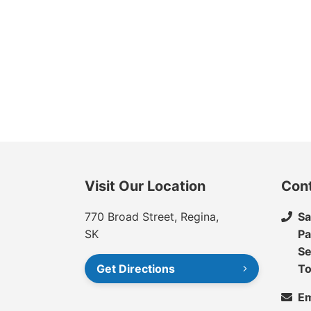
Visit Our Location
Con
770 Broad Street, Regina,
Sa
SK
Pa
Se
Get Directions
To
Em