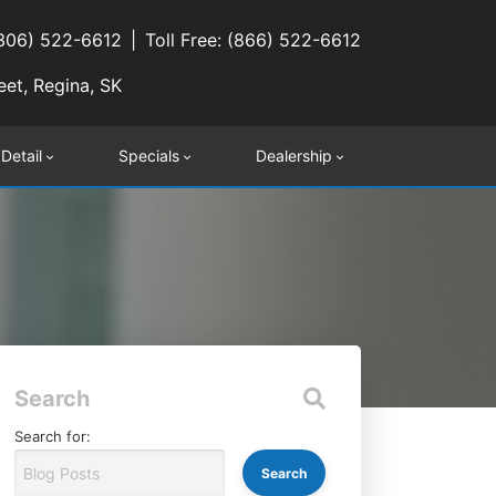
(306) 522-6612
Toll Free: (866) 522-6612
eet, Regina, SK
 Detail
Specials
Dealership
Search
Search for: