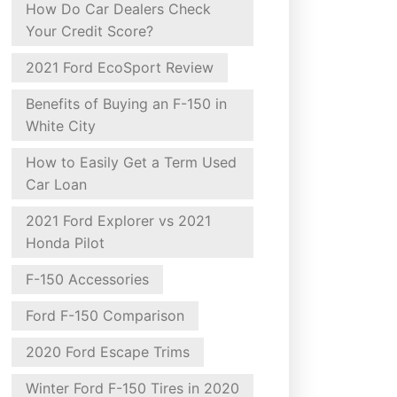
How Do Car Dealers Check
Your Credit Score?
2021 Ford EcoSport Review
Benefits of Buying an F-150 in
White City
How to Easily Get a Term Used
Car Loan
2021 Ford Explorer vs 2021
Honda Pilot
F-150 Accessories
Ford F-150 Comparison
2020 Ford Escape Trims
Winter Ford F-150 Tires in 2020