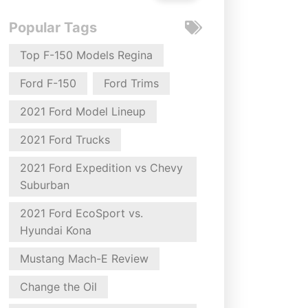
Popular Tags
Top F-150 Models Regina
Ford F-150
Ford Trims
2021 Ford Model Lineup
2021 Ford Trucks
2021 Ford Expedition vs Chevy
Suburban
2021 Ford EcoSport vs.
Hyundai Kona
Mustang Mach-E Review
Change the Oil