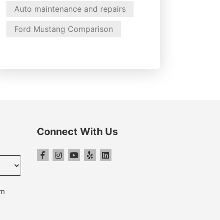
Auto maintenance and repairs
Ford Mustang Comparison
Connect With Us
pm