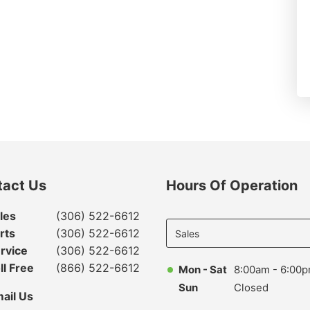
tact Us
Hours Of Operation
Select
les
(306) 522-6612
department
rts
(306) 522-6612
to display
rvice
(306) 522-6612
hours
ll Free
(866) 522-6612
Mon - Sat
8:00am - 6:00
Sun
Closed
ail Us