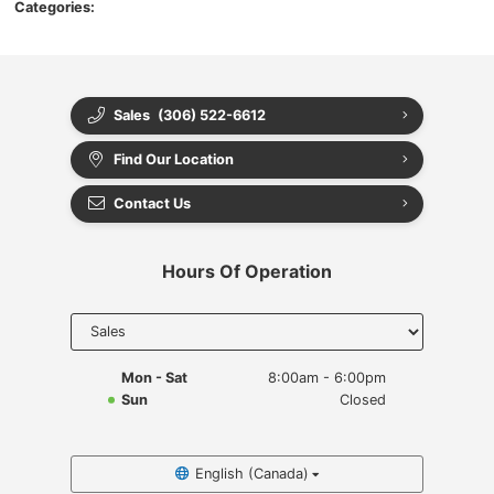
Categories:
Sales
(306) 522-6612
Find Our Location
Contact Us
Hours Of Operation
Select
department
to display
hours
Mon - Sat
8:00am - 6:00pm
Sun
Closed
English (Canada)