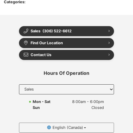
Categories:
Sales
(306) 522-6612
Find Our Location
Contact Us
Hours Of Operation
Select
department
to display
hours
Mon - Sat
8:00am - 6:00pm
Sun
Closed
English (Canada)