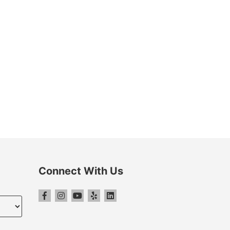
Connect With Us