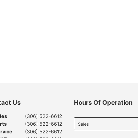
tact Us
Hours Of Operation
Select
les
(306) 522-6612
department
rts
(306) 522-6612
to display
rvice
(306) 522-6612
hours