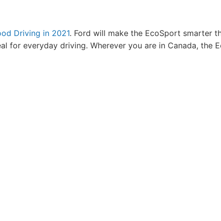
od Driving in 2021
. Ford will make the EcoSport smarter th
eal for everyday driving. Wherever you are in Canada, the 