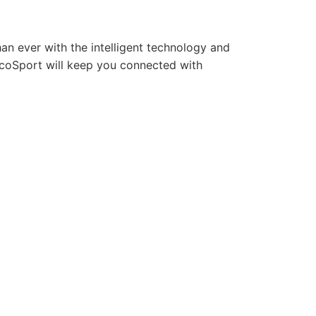
an ever with the intelligent technology and
EcoSport will keep you connected with