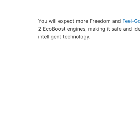
You will expect more Freedom and
Feel-Go
2 EcoBoost engines, making it safe and id
intelligent technology.