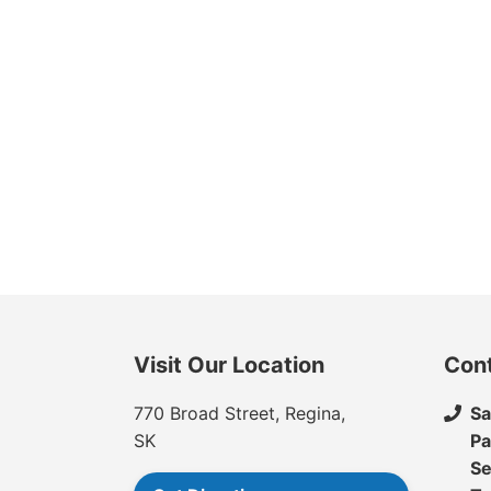
Visit Our Location
Con
770 Broad Street, Regina,
Sa
SK
Pa
Se