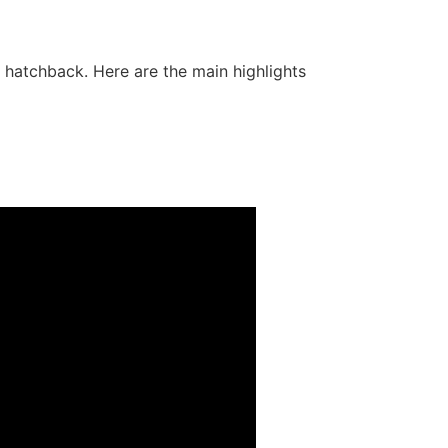
hatchback. Here are the main highlights