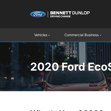
Vehicles
Commercial Business
2020 Ford EcoS