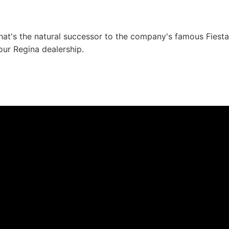
t's the natural successor to the company's famous Fiesta 
 our Regina dealership.