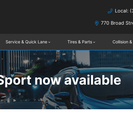
Local: 
770 Broad Str
Service & Quick Lane
Tires & Parts
Collision &
port now available