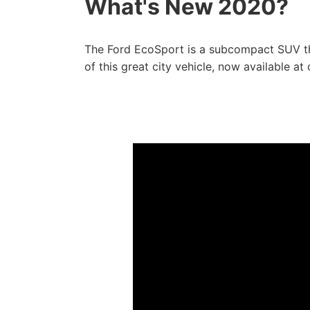
What's New 2020?
The Ford EcoSport is a subcompact SUV tha
of this great city vehicle, now available at