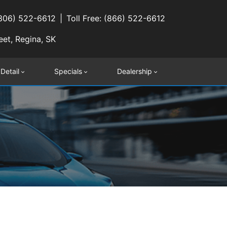
(306) 522-6612
Toll Free: (866) 522-6612
eet, Regina, SK
 Detail
Specials
Dealership