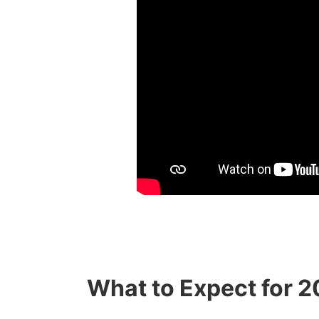
What to Expect for 2