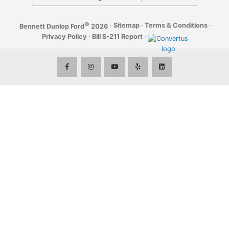
©
·
Sitemap
·
Terms & Conditions
·
Bennett Dunlop Ford
2026
Privacy Policy
·
Bill S-211 Report
·