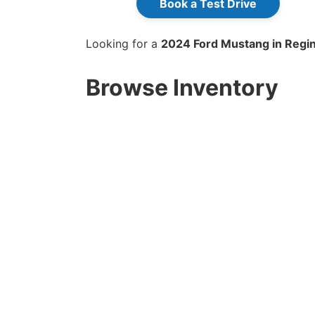
Book a Test Drive
Looking for a
2024 Ford Mustang in Regin
Browse Inventory