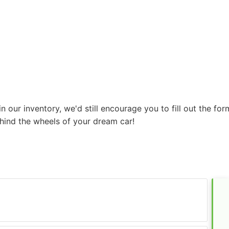
r in our inventory, we'd still encourage you to fill out the 
hind the wheels of your dream car!