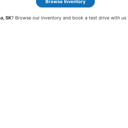
Browse Inventory
a, SK
? Browse our inventory and book a test drive with us