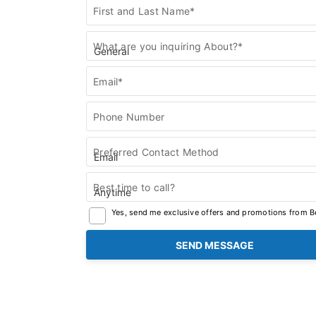
Contact
First and Last Name*
Us
What are you inquiring About?*
Email*
Phone Number
Preferred Contact Method
Best time to call?
Yes, send me exclusive offers and promotions from Be