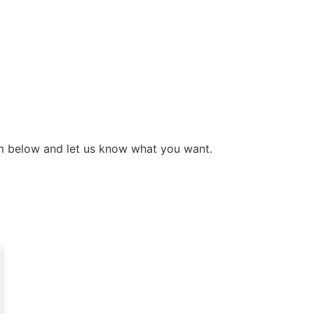
form below and let us know what you want.