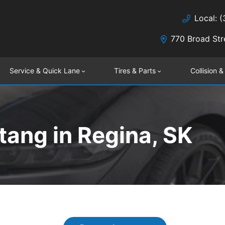
Local: 
770 Broad Str
Service & Quick Lane
Tires & Parts
Collision &
ang in Regina, SK