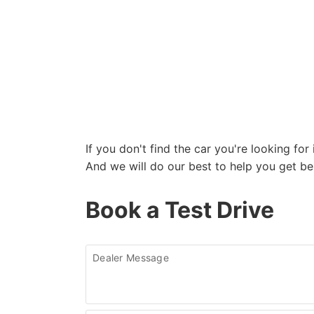
If you don't find the car you're looking fo
And we will do our best to help you get be
Book a Test Drive
Dealer Message