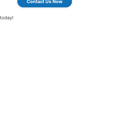
Contact Us Now
 today!