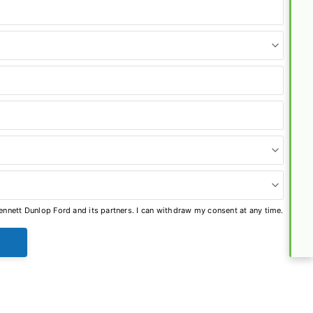
nnett Dunlop Ford and its partners. I can withdraw my consent at any time.