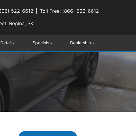
(306) 522-6612
Toll Free: (866) 522-6612
eet, Regina, SK
 Detail
Specials
Dealership