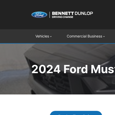
Vehicles
Commercial Business
2024 Ford Must