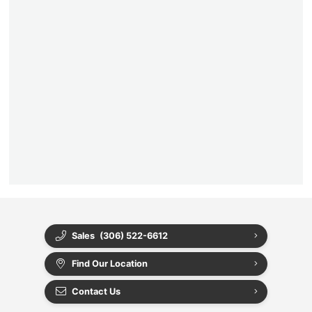
Sales
(306) 522-6612
Find Our Location
Contact Us