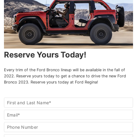
Reserve Yours Today!
Every trim of the Ford Bronco lineup will be available in the fall of
2022. Reserve yours today to get a chance to drive the new Ford
Bronco 2023. Reserve yours today at Ford Regina!
Reserve
First and Last Name*
This
Special
Email*
Phone Number