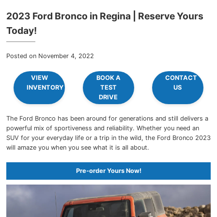
2023 Ford Bronco in Regina | Reserve Yours
Today!
Posted on November 4, 2022
VIEW
BOOK A
CONTACT
INVENTORY
TEST
US
DRIVE
The Ford Bronco has been around for generations and still delivers a
powerful mix of sportiveness and reliability. Whether you need an
SUV for your everyday life or a trip in the wild, the Ford Bronco 2023
will amaze you when you see what it is all about.
Pre-order Yours Now!