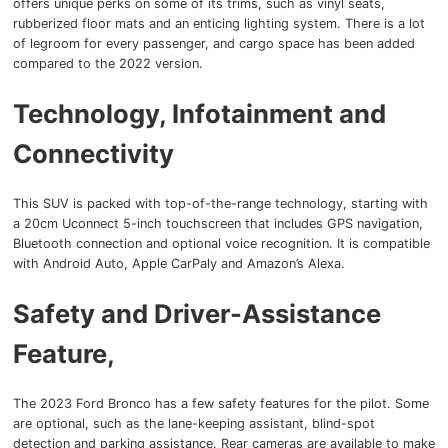
offers unique perks on some of its trims, such as vinyl seats,
rubberized floor mats and an enticing lighting system. There is a lot
of legroom for every passenger, and cargo space has been added
compared to the 2022 version.
Technology, Infotainment and
Connectivity
This SUV is packed with top-of-the-range technology, starting with
a 20cm Uconnect 5-inch touchscreen that includes GPS navigation,
Bluetooth connection and optional voice recognition. It is compatible
with Android Auto, Apple CarPaly and Amazon’s Alexa.
Safety and Driver-Assistance
Feature,
The 2023 Ford Bronco has a few safety features for the pilot. Some
are optional, such as the lane-keeping assistant, blind-spot
detection and parking assistance. Rear cameras are available to make