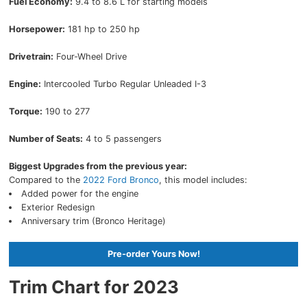
Fuel Economy:
9.4 to 8.6 L for starting models
Horsepower:
181 hp to 250 hp
Drivetrain:
Four-Wheel Drive
Engine:
Intercooled Turbo Regular Unleaded I-3
Torque:
190 to 277
Number of Seats:
4 to 5 passengers
Biggest Upgrades from the previous year:
Compared to the
2022 Ford Bronco
, this model includes:
Added power for the engine
Exterior Redesign
Anniversary trim (Bronco Heritage)
Pre-order Yours Now!
Trim Chart for 2023