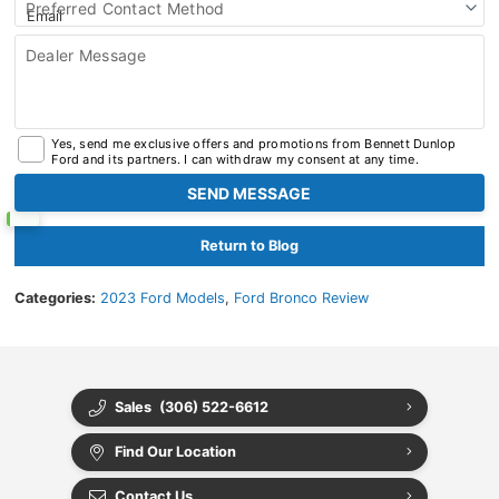
Preferred Contact Method
Dealer Message
Yes, send me exclusive offers and promotions from Bennett Dunlop
Ford and its partners. I can withdraw my consent at any time.
Return to Blog
Categories:
2023 Ford Models
,
Ford Bronco Review
Sales
(306) 522-6612
Find Our Location
Contact Us