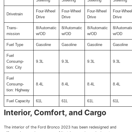
Steering
Steering
Steering
Steering
Four-Wheel
Four-Wheel
Four-Wheel
Four-Whee
Drivetrain
Drive
Drive
Drive
Drive
Trans-
8/Automatic
8/Automatic
8/Automatic
8/Automati
mission
w/OD
w/OD
w/OD
w/OD
Fuel Type
Gasoline
Gasoline
Gasoline
Gasoline
Fuel
Consump-
9.3L
9.3L
9.3L
9.3L
tion: City
Fuel
Consump-
8.4L
8.4L
8.4L
8.4L
tion: Highway
Fuel Capacity
61L
61L
61L
61L
Interior, Comfort, and Cargo
The interior of the Ford Bronco 2023 has been redesigned and