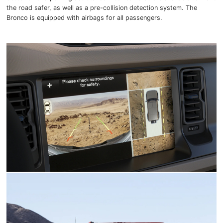
the road safer, as well as a pre-collision detection system. The
Bronco is equipped with airbags for all passengers.