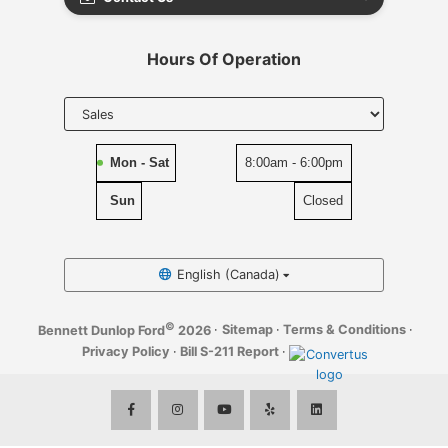
Hours Of Operation
Select
department
to display
hours
Mon - Sat
8:00am - 6:00pm
Sun
Closed
English (Canada)
©
·
Sitemap
·
Terms & Conditions
·
Bennett Dunlop Ford
2026
Privacy Policy
·
Bill S-211 Report
·