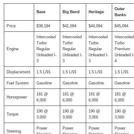
Outer
Base
Big Bend
Heritage
Banks
Price
$38,194
$41,094
$44,094
$45,094
Intercooled
Intercooled
Intercooled
Intercooled
Turbo
Turbo
Turbo
Turbo
Engine
Regular
Regular
Regular
Premium
Unleaded I-
Unleaded I-
Unleaded I-
Unleaded I
3
3
3
4
Displacement
1.5 L/91
1.5 L/91
1.5 L/91
1.5 L/91
Fuel System
Gasoline
Gasoline
Gasoline
Gasoline
181 @
181 @
181 @
181 @
Horsepower
6,000
6,000
6,000
6,000
190 @
190 @
190 @
190 @
Torque
3,000
3,000
3,000
3,000
Power
Power
Power
Power
Steering