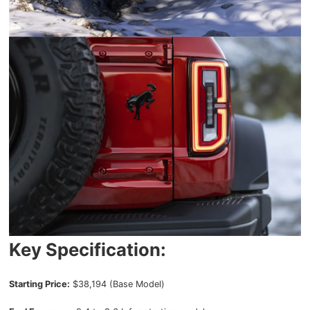
Key Specification:
Starting Price:
$38,194 (Base Model)