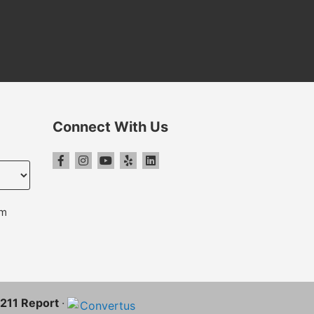
Connect With Us
pm
S-211 Report
·