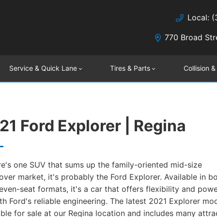
Local: 
770 Broad Str
Service & Quick Lane
Tires & Parts
Collision &
21 Ford Explorer | Regina
ere's one SUV that sums up the family-oriented mid-size
over market, it's probably the Ford Explorer. Available in bo
even-seat formats, it's a car that offers flexibility and powe
th Ford's reliable engineering. The latest 2021 Explorer mod
able for sale at our Regina location and includes many attra