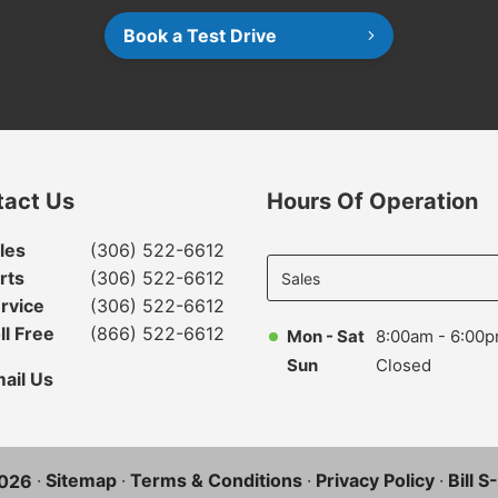
Book a Test Drive
tact Us
Hours Of Operation
Select
les
(306) 522-6612
department
rts
(306) 522-6612
to display
rvice
(306) 522-6612
hours
ll Free
(866) 522-6612
Mon - Sat
8:00am - 6:00
Sun
Closed
ail Us
·
Sitemap
·
Terms & Conditions
·
Privacy Policy
·
Bill 
026