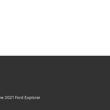
the 2021 Ford Explorer