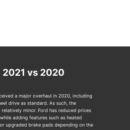
 2021 vs 2020
ceived a major overhaul in 2020, including
eel drive as standard. As such, the
 relatively minor. Ford has reduced prices
e while adding features such as heated
, or upgraded brake pads depending on the