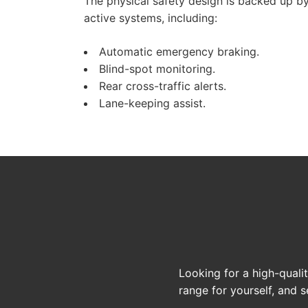
The physical safety design is backed up by
active systems, including:
Automatic emergency braking.
Blind-spot monitoring.
Rear cross-traffic alerts.
Lane-keeping assist.
Looking for a high-quali
range for yourself, and se