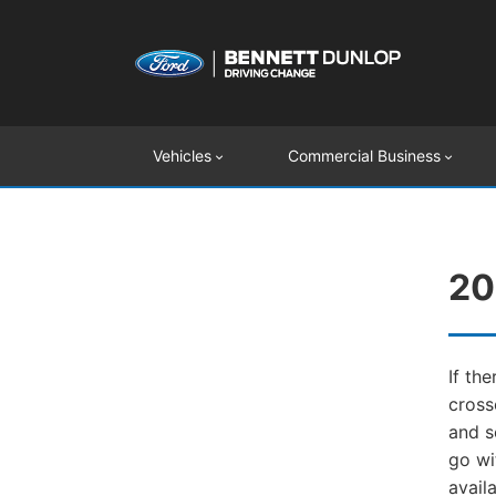
Vehicles
Commercial Business
20
If th
cross
and s
go wi
avail