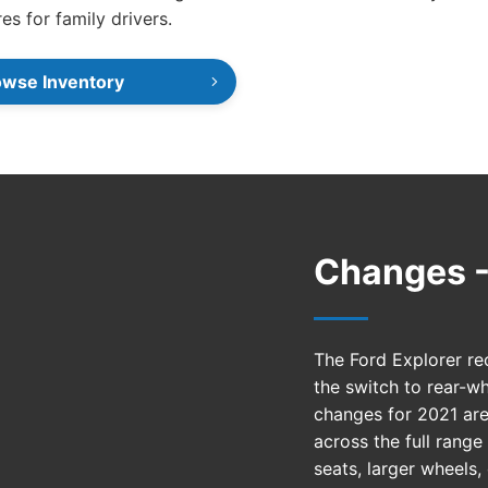
res for family drivers.
owse Inventory
Changes -
The Ford Explorer re
the switch to rear-wh
changes for 2021 are
across the full rang
seats, larger wheels