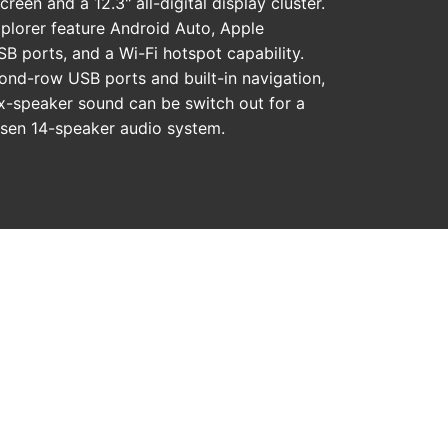
creen and a 12.3" all-digital display cluster.
xplorer feature Android Auto, Apple
B ports, and a Wi-Fi hotspot capability.
ond-row USB ports and built-in navigation,
ix-speaker sound can be switch out for a
sen 14-speaker audio system.