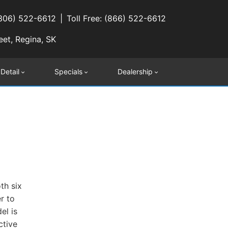
(306) 522-6612
Toll Free: (866) 522-6612
eet, Regina, SK
 Detail
Specials
Dealership
th six
r to
el is
ctive