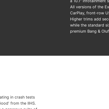
a 10.1" infotainment s
All versions of the E
CarPlay, front-row US
Higher trims add sec
while the standard s
premium Bang & Oluf
ating in crash tests
ood' from the IIHS.