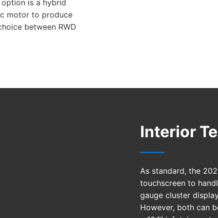
option is a hybrid
ric motor to produce
 choice between RWD
Interior 
As standard, the 2021
touchscreen to handl
gauge cluster display
However, both can be