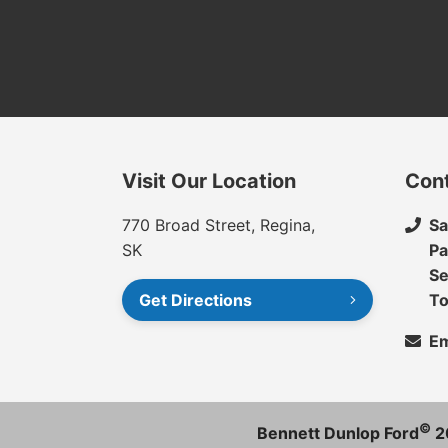
Visit Our Location
Con
770 Broad Street, Regina,
Sa
SK
Pa
Se
Get Directions
To
Em
©
Bennett Dunlop Ford
2