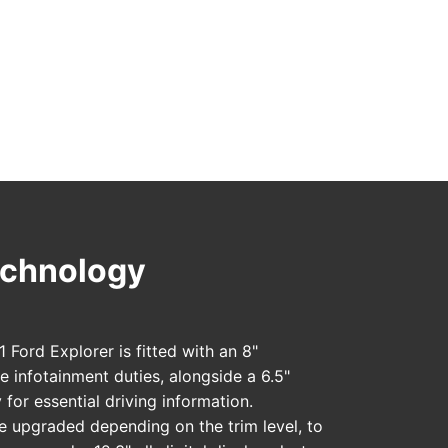
Technology
 Ford Explorer is fitted with an 8"
e infotainment duties, alongside a 6.5"
 for essential driving information.
 upgraded depending on the trim level, to