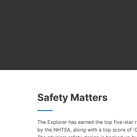
Safety Matters
The Explorer has earned the top five-star r
by the NHTSA, along with a top score of 'G