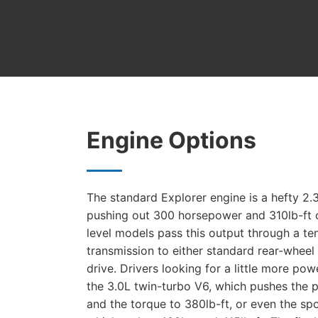
Engine Options
The standard Explorer engine is a hefty 2
pushing out 300 horsepower and 310lb-ft 
level models pass this output through a t
transmission to either standard rear-wheel 
drive. Drivers looking for a little more po
the 3.0L twin-turbo V6, which pushes the 
and the torque to 380lb-ft, or even the sp