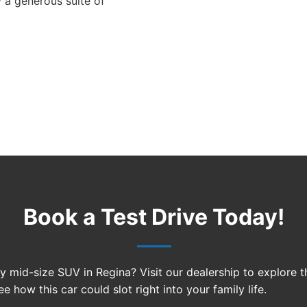
 a generous suite of
Book a Test Drive Today!
ty mid-size SUV in Regina? Visit our dealership to explore 
e how this car could slot right into your family life.