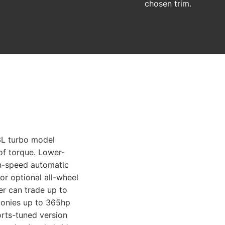
chosen trim.
.3L turbo model
of torque. Lower-
en-speed automatic
or optional all-wheel
wer can trade up to
ponies up to 365hp
orts-tuned version