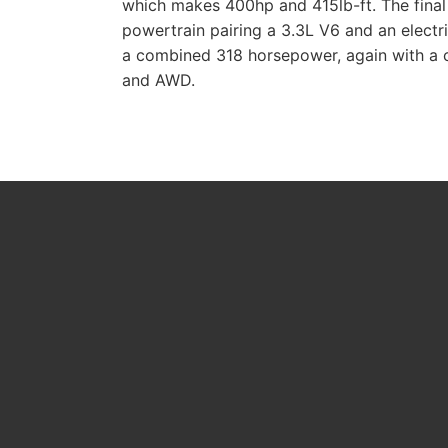
which makes 400hp and 415lb-ft. The final 
powertrain pairing a 3.3L V6 and an elect
a combined 318 horsepower, again with a
and AWD.