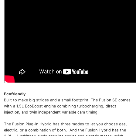
Ecofriendly
Built to make big strides and a small footprint. The Fusion SE comes
with a 1.5L EcoBoost engine combining turbocharging, direct
injection, and twin independent variable cam timing.
The Fusion Plug-In Hybrid has three modes to let you choose gas,
electric, or a combination of both. And the Fusion Hybrid has the