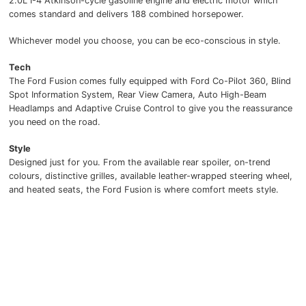
2.0L I-4 Atkinson-cycle gasoline engine and electric motor which
comes standard and delivers 188 combined horsepower.
Whichever model you choose, you can be eco-conscious in style.
Tech
The Ford Fusion comes fully equipped with Ford Co-Pilot 360, Blind
Spot Information System, Rear View Camera, Auto High-Beam
Headlamps and Adaptive Cruise Control to give you the reassurance
you need on the road.
Style
Designed just for you. From the available rear spoiler, on-trend
colours, distinctive grilles, available leather-wrapped steering wheel,
and heated seats, the Ford Fusion is where comfort meets style.