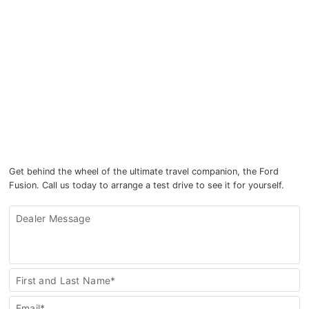
Get behind the wheel of the ultimate travel companion, the Ford
Fusion. Call us today to arrange a test drive to see it for yourself.
Dealer Message
Inquire
First and Last Name*
Further
Email*