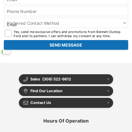
Phone Number
Preferred Contact Method
Yes, send me exclusive offers and promotions from Bennett Dunlop
Ford and its partners. I can withdraw my consent at any time.
Sales
(306) 522-6612
Find Our Location
Contact Us
Hours Of Operation
Select