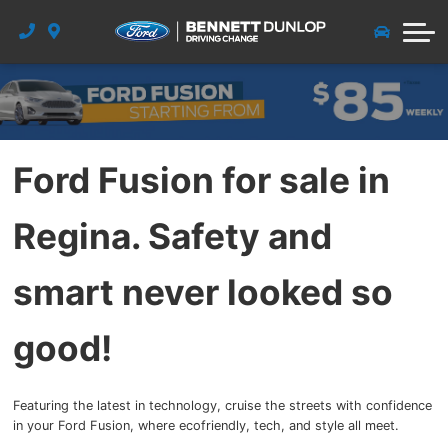
New Vehicle Specials
Pre-Owned Warranty
Detail Appointment
Quick Lane
Free Parts
Dealership
Vehicle Diagnostic Form
Pre-Owned Specials
Collision Centre
Meet the Team
Get Approved
Service & Quick Lane
Payment Calculator
Free Service
About Us
Detail
Ford Fusion for sale in
Paint Correction Polish
Tire & Accessories
Factory Order
Career
Regina. Safety and
Windshield and Glass Repair
Glass & Detail
Community
Blog
smart never looked so
FordPass Rewards
good!
Contact Us
Featuring the latest in technology, cruise the streets with confidence
in your Ford Fusion, where ecofriendly, tech, and style all meet.