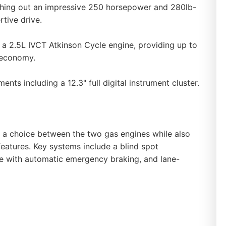
shing out an impressive 250 horsepower and 280lb-
rtive drive.
 a 2.5L IVCT Atkinson Cycle engine, providing up to
 economy.
ents including a 12.3" full digital instrument cluster.
s a choice between the two gas engines while also
 features. Key systems include a blind spot
ce with automatic emergency braking, and lane-