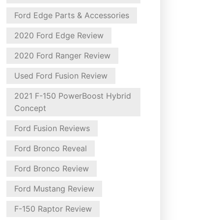
Ford Edge Parts & Accessories
2020 Ford Edge Review
2020 Ford Ranger Review
Used Ford Fusion Review
2021 F-150 PowerBoost Hybrid
Concept
Ford Fusion Reviews
Ford Bronco Reveal
Ford Bronco Review
Ford Mustang Review
F-150 Raptor Review