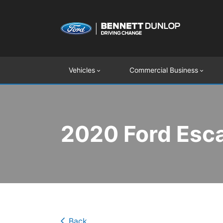
Vehicles
Commercial Business
2020 Ford Esca
Back