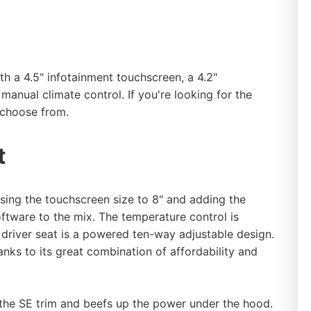
th a 4.5" infotainment touchscreen, a 4.2"
 manual climate control. If you're looking for the
o choose from.
t
asing the touchscreen size to 8" and adding the
tware to the mix. The temperature control is
driver seat is a powered ten-way adjustable design.
nks to its great combination of affordability and
the SE trim and beefs up the power under the hood.