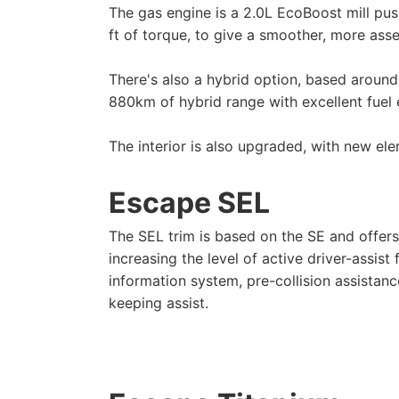
The gas engine is a 2.0L EcoBoost mill pu
ft of torque, to give a smoother, more asse
There's also a hybrid option, based around
880km of hybrid range with excellent fuel
The interior is also upgraded, with new elem
Escape SEL
The SEL trim is based on the SE and offer
increasing the level of active driver-assist
information system, pre-collision assistan
keeping assist.