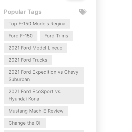
Popular Tags
Top F-150 Models Regina
Ford F-150
Ford Trims
2021 Ford Model Lineup
2021 Ford Trucks
2021 Ford Expedition vs Chevy
Suburban
2021 Ford EcoSport vs.
Hyundai Kona
Mustang Mach-E Review
Change the Oil