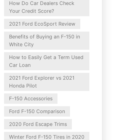
How Do Car Dealers Check
Your Credit Score?
2021 Ford EcoSport Review
Benefits of Buying an F-150 in
White City
How to Easily Get a Term Used
Car Loan
2021 Ford Explorer vs 2021
Honda Pilot
F-150 Accessories
Ford F-150 Comparison
2020 Ford Escape Trims
Winter Ford F-150 Tires in 2020