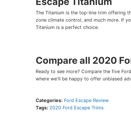
Escape Titanium
The Titanium is the top-line trim offering 
zone climate control, and much more. If yo
Titanium is a perfect choice.
Compare all 2020 Fo
Ready to see more? Compare the five Ford
where we'll be happy to offer unbiased ad
Categories:
Ford Escape Review
Tags:
2020 Ford Escape Trims