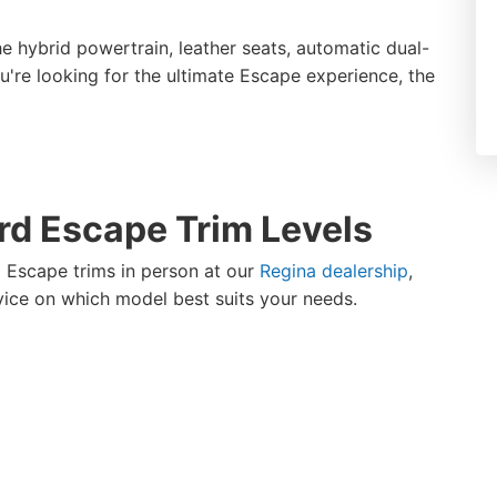
the hybrid powertrain, leather seats, automatic dual-
u're looking for the ultimate Escape experience, the
rd Escape Trim Levels
 Escape trims in person at our
Regina dealership
,
vice on which model best suits your needs.