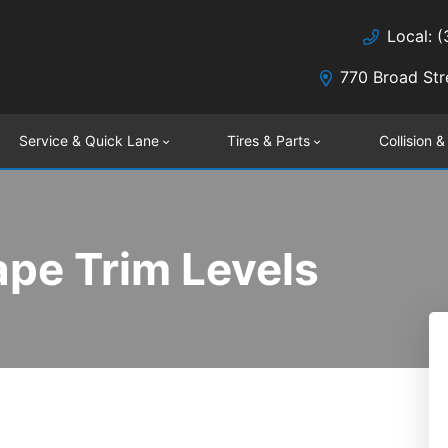
Local: 
770 Broad Str
Service & Quick Lane
Tires & Parts
Collision &
pe Trim Levels