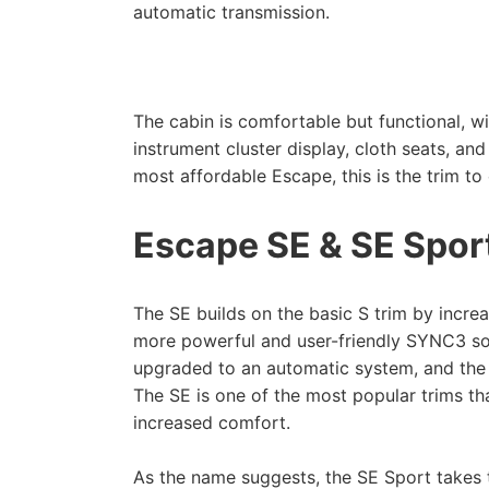
automatic transmission.
The cabin is comfortable but functional, wi
instrument cluster display, cloth seats, and
most affordable Escape, this is the trim t
Escape SE & SE Spor
The SE builds on the basic S trim by incre
more powerful and user-friendly SYNC3 sof
upgraded to an automatic system, and the 
The SE is one of the most popular trims tha
increased comfort.
As the name suggests, the SE Sport takes 