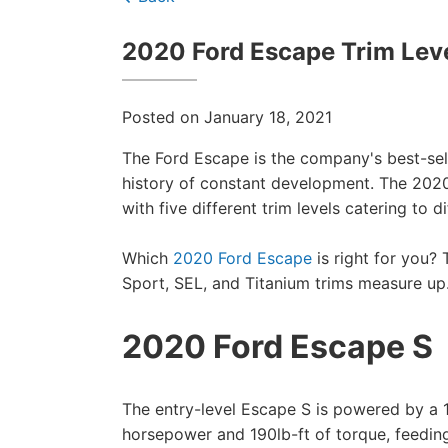
2020 Ford Escape Trim Lev
Posted on January 18, 2021
The Ford Escape is the company's best-sel
history of constant development. The 2020
with five different trim levels catering to 
Which
2020 Ford Escape
is right for you?
Sport, SEL, and Titanium trims measure up
2020 Ford Escape S
The entry-level Escape S is powered by a 
horsepower and 190lb-ft of torque, feedin