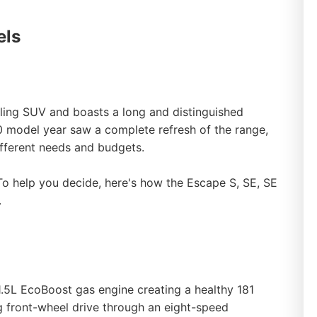
els
ling SUV and boasts a long and distinguished
 model year saw a complete refresh of the range,
different needs and budgets.
 To help you decide, here's how the Escape S, SE, SE
.
1.5L EcoBoost gas engine creating a healthy 181
g front-wheel drive through an eight-speed