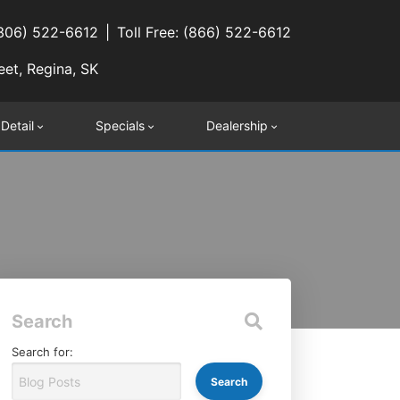
(306) 522-6612
Toll Free: (866) 522-6612
eet, Regina, SK
 Detail
Specials
Dealership
Search
Search for: