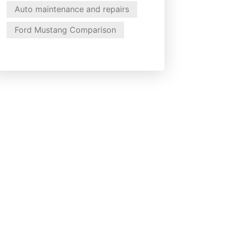
Auto maintenance and repairs
Ford Mustang Comparison