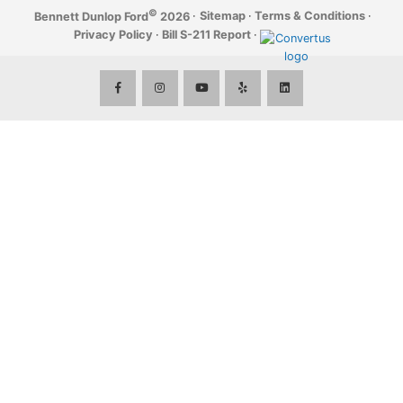
©
·
Sitemap
·
Terms & Conditions
·
Bennett Dunlop Ford
2026
Privacy Policy
·
Bill S-211 Report
·